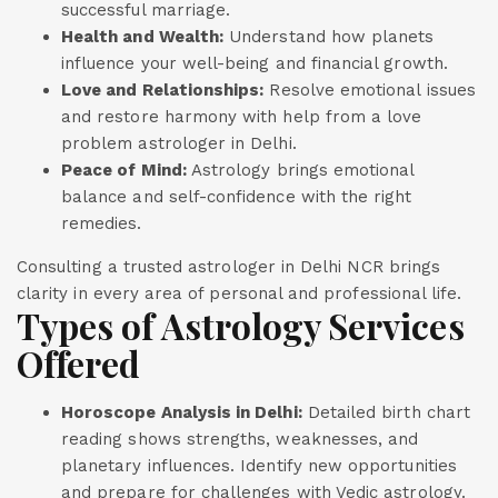
successful marriage.
Health and Wealth:
Understand how planets
influence your well-being and financial growth.
Love and Relationships:
Resolve emotional issues
and restore harmony with help from a love
problem astrologer in Delhi.
Peace of Mind:
Astrology brings emotional
balance and self-confidence with the right
remedies.
Consulting a trusted astrologer in Delhi NCR brings
clarity in every area of personal and professional life.
Types of Astrology Services
Offered
Horoscope Analysis in Delhi:
Detailed birth chart
reading shows strengths, weaknesses, and
planetary influences. Identify new opportunities
and prepare for challenges with Vedic astrology.