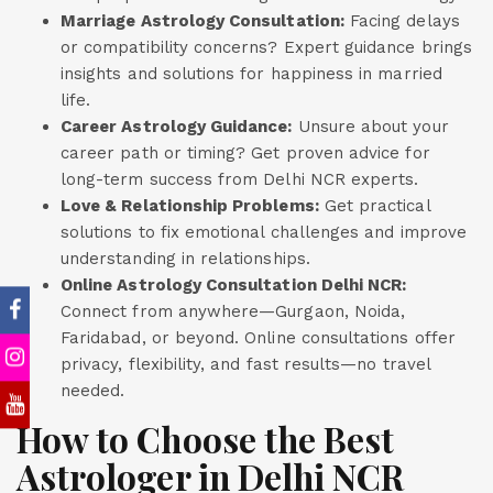
Marriage Astrology Consultation:
Facing delays
or compatibility concerns? Expert guidance brings
insights and solutions for happiness in married
life.
Career Astrology Guidance:
Unsure about your
career path or timing? Get proven advice for
long-term success from Delhi NCR experts.
Love & Relationship Problems:
Get practical
solutions to fix emotional challenges and improve
understanding in relationships.
Online Astrology Consultation Delhi NCR:
Connect from anywhere—Gurgaon, Noida,
Faridabad, or beyond. Online consultations offer
privacy, flexibility, and fast results—no travel
needed.
How to Choose the Best
Astrologer in Delhi NCR