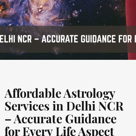
Affordable Astrology
Services in Delhi NCR
– Accurate Guidance
for Every Life Aspect