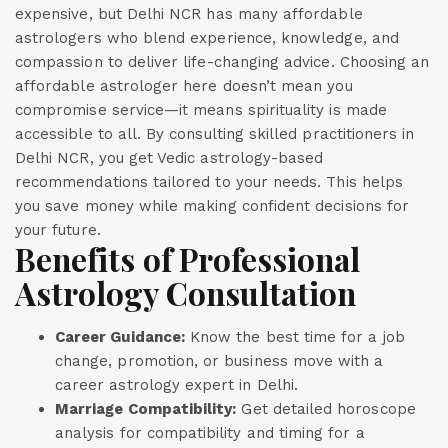
expensive, but Delhi NCR has many affordable
astrologers who blend experience, knowledge, and
compassion to deliver life-changing advice. Choosing an
affordable astrologer here doesn’t mean you
compromise service—it means spirituality is made
accessible to all. By consulting skilled practitioners in
Delhi NCR, you get Vedic astrology-based
recommendations tailored to your needs. This helps
you save money while making confident decisions for
your future.
Benefits of Professional
Astrology Consultation
Career Guidance:
Know the best time for a job
change, promotion, or business move with a
career astrology expert in Delhi.
Marriage Compatibility:
Get detailed horoscope
analysis for compatibility and timing for a