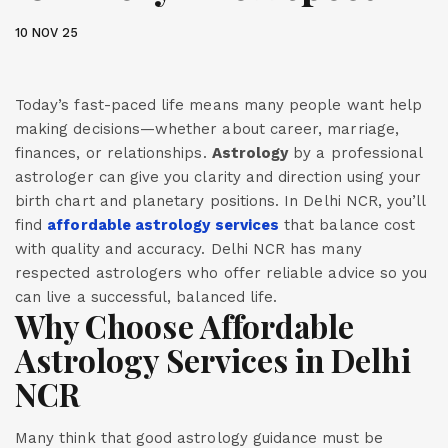
10 NOV 25
Today’s fast-paced life means many people want help
making decisions—whether about career, marriage,
finances, or relationships.
Astrology
by a professional
astrologer can give you clarity and direction using your
birth chart and planetary positions. In Delhi NCR, you’ll
find
affordable astrology services
that balance cost
with quality and accuracy. Delhi NCR has many
respected astrologers who offer reliable advice so you
can live a successful, balanced life.
Why Choose Affordable
Astrology Services in Delhi
NCR
Many think that good astrology guidance must be