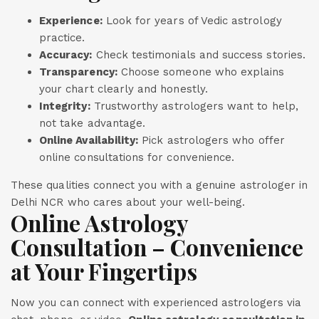
Experience:
Look for years of Vedic astrology
practice.
Accuracy:
Check testimonials and success stories.
Transparency:
Choose someone who explains
your chart clearly and honestly.
Integrity:
Trustworthy astrologers want to help,
not take advantage.
Online Availability:
Pick astrologers who offer
online consultations for convenience.
These qualities connect you with a genuine astrologer in
Delhi NCR who cares about your well-being.
Online Astrology
Consultation – Convenience
at Your Fingertips
Now you can connect with experienced astrologers via