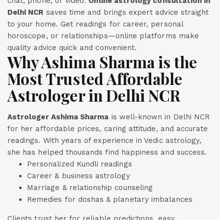
chat, phone, or video.
Online astrology consultation in
Delhi NCR
saves time and brings expert advice straight
to your home. Get readings for career, personal
horoscope, or relationships—online platforms make
quality advice quick and convenient.
Why Ashima Sharma is the
Most Trusted Affordable
Astrologer in Delhi NCR
Astrologer Ashima Sharma
is well-known in Delhi NCR
for her affordable prices, caring attitude, and accurate
readings. With years of experience in Vedic astrology,
she has helped thousands find happiness and success.
Personalized Kundli readings
Career & business astrology
Marriage & relationship counseling
Remedies for doshas & planetary imbalances
Clients trust her for reliable predictions, easy