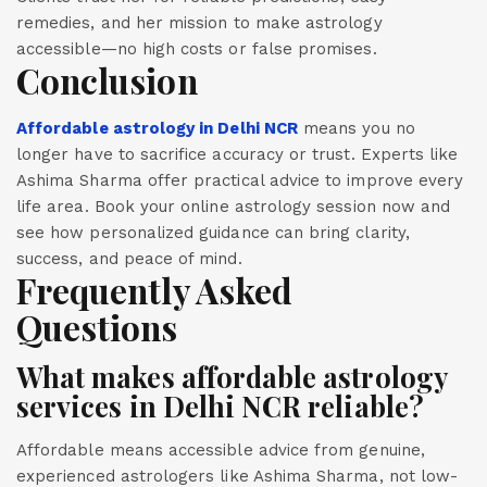
remedies, and her mission to make astrology
accessible—no high costs or false promises.
Conclusion
Affordable astrology in Delhi NCR
means you no
longer have to sacrifice accuracy or trust. Experts like
Ashima Sharma offer practical advice to improve every
life area. Book your online astrology session now and
see how personalized guidance can bring clarity,
success, and peace of mind.
Frequently Asked
Questions
What makes affordable astrology
services in Delhi NCR reliable?
Affordable means accessible advice from genuine,
experienced astrologers like Ashima Sharma, not low-