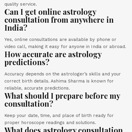
quality service.
Can I get online astrology
consultation from anywhere in
India?
Yes, online consultations are available by phone or
video call, making it easy for anyone in India or abroad.
How accurate are astrology
predictions?
Accuracy depends on the astrologer’s skills and your
correct birth details. Ashima Sharma is known for
reliable, accurate predictions.
What should I prepare before my
consultation?
Keep your date, time, and place of birth ready for
proper horoscope readings and solutions.
What does astrology consultation