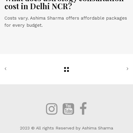
cost in Delhi NCR?
Costs vary. Ashima Sharma offers affordable packages
for every budget.
2023 © All rights Reserved by Ashima Sharma