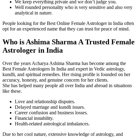
We keep everything private and we don’t judge you.
Well rounded personality who is very sensitive and also very
analytical in nature.
People looking for the Best Online Female Astrologer in India often
opt for an experienced name that they can trust for peace of mind.
Who is Ashima Sharma A Trusted Female
Astrologer in India
Over the years Acharya Ashima Sharma has become among the
Best Female Astrologers In India and expert in Vedic astrology,
kundli, and spiritual remedies. Her rising profile is founded on her
accuracy, honesty, and genuine concern for her clients.
She has helped many people all over India and abroad in situations
like these.
Love and relationship disputes.
Delayed marriage and kundli issues.
Career confusion and business losses.
Financial instability.
Health-related astrological imbalances.
Due to her cool nature, extensive knowledge of astrology, and