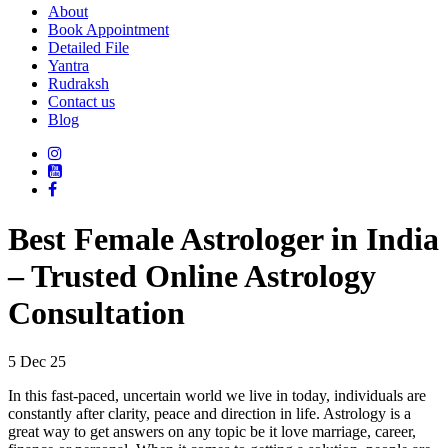
About
Book Appointment
Detailed File
Yantra
Rudraksh
Contact us
Blog
Best Female Astrologer in India
– Trusted Online Astrology
Consultation
5 Dec 25
In this fast-paced, uncertain world we live in today, individuals are
constantly after clarity, peace and direction in life. Astrology is a
great way to get answers on any topic be it love marriage, career,