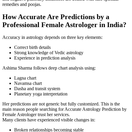
remedies and poojas.
How Accurate Are Predictions by a
Professional Female Astrologer in India?
Accuracy in astrology depends on three key elements:
Correct birth details
Strong knowledge of Vedic astrology
Experience in prediction analysis
Ashima Sharma follows deep chart analysis using:
Lagna chart
Navamsa chart
Dasha and transit system
Planetary yoga interpretation
Her predictions are not generic but fully customized. This is the
main reason people searching for Accurate Astrology Prediction by
Female Astrologer trust her services.
Many clients have experienced visible changes in:
Broken relationships becoming stable