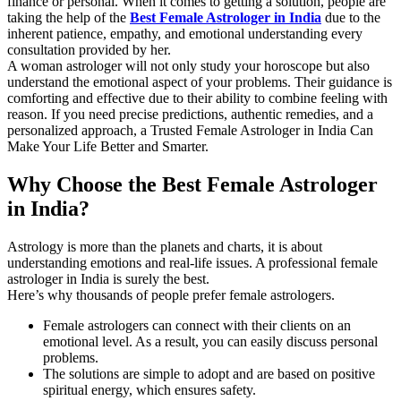
finance or personal. When it comes to getting a solution, people are
taking the help of the
Best Female Astrologer in India
due to the
inherent patience, empathy, and emotional understanding every
consultation provided by her.
A woman astrologer will not only study your horoscope but also
understand the emotional aspect of your problems. Their guidance is
comforting and effective due to their ability to combine feeling with
reason. If you need precise predictions, authentic remedies, and a
personalized approach, a Trusted Female Astrologer in India Can
Make Your Life Better and Smarter.
Why Choose the Best Female Astrologer
in India?
Astrology is more than the planets and charts, it is about
understanding emotions and real-life issues. A professional female
astrologer in India is surely the best.
Here’s why thousands of people prefer female astrologers.
Female astrologers can connect with their clients on an
emotional level. As a result, you can easily discuss personal
problems.
The solutions are simple to adopt and are based on positive
spiritual energy, which ensures safety.