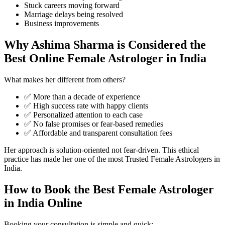
Stuck careers moving forward
Marriage delays being resolved
Business improvements
Why Ashima Sharma is Considered the
Best Online Female Astrologer in India
What makes her different from others?
✅ More than a decade of experience
✅ High success rate with happy clients
✅ Personalized attention to each case
✅ No false promises or fear-based remedies
✅ Affordable and transparent consultation fees
Her approach is solution-oriented not fear-driven. This ethical
practice has made her one of the most Trusted Female Astrologers in
India.
How to Book the Best Female Astrologer
in India Online
Booking your consultation is simple and quick: