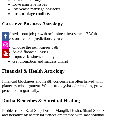
Love marriage issues
Inter-caste marriage obstacles
Post-marriage conflicts
Career & Business Astrology
Confused about job growth or business investments? With
professional career predictions, you can:
Choose the right career path
Avoid financial losses
Improve business stability
Get promotion and success timing
Financial & Health Astrology
Financial blockages and health concerns are often linked with
planetary misalignment. With astrology-based remedies, growth and
peace return gradually.
Dosha Remedies & Spiritual Healing
Problems like Kaal Sarp Dosha, Manglik Dosha, Shani Sade Sati,
and negative planetary influences are treated with safe spiritual