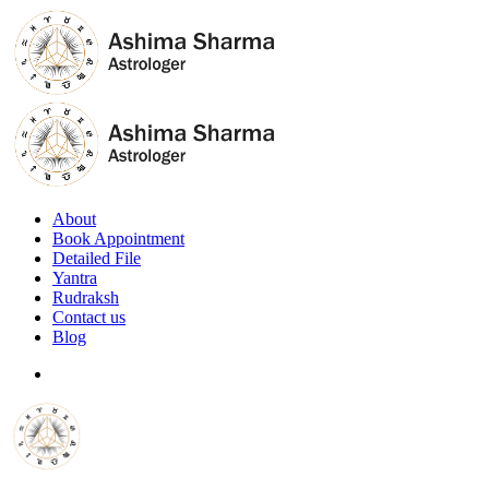
About
Book Appointment
Detailed File
Yantra
Rudraksh
Contact us
Blog