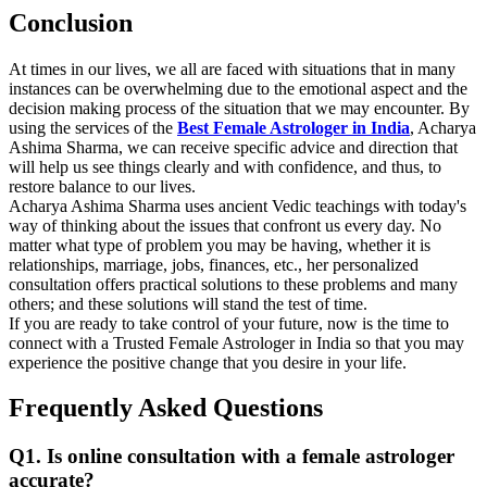
Conclusion
At times in our lives, we all are faced with situations that in many
instances can be overwhelming due to the emotional aspect and the
decision making process of the situation that we may encounter. By
using the services of the
Best Female Astrologer in India
, Acharya
Ashima Sharma, we can receive specific advice and direction that
will help us see things clearly and with confidence, and thus, to
restore balance to our lives.
Acharya Ashima Sharma uses ancient Vedic teachings with today's
way of thinking about the issues that confront us every day. No
matter what type of problem you may be having, whether it is
relationships, marriage, jobs, finances, etc., her personalized
consultation offers practical solutions to these problems and many
others; and these solutions will stand the test of time.
If you are ready to take control of your future, now is the time to
connect with a Trusted Female Astrologer in India so that you may
experience the positive change that you desire in your life.
Frequently Asked Questions
Q1. Is online consultation with a female astrologer
accurate?