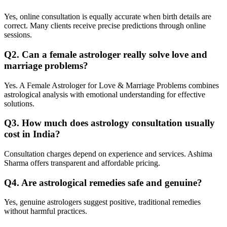
Yes, online consultation is equally accurate when birth details are
correct. Many clients receive precise predictions through online
sessions.
Q2. Can a female astrologer really solve love and
marriage problems?
Yes. A Female Astrologer for Love & Marriage Problems combines
astrological analysis with emotional understanding for effective
solutions.
Q3. How much does astrology consultation usually
cost in India?
Consultation charges depend on experience and services. Ashima
Sharma offers transparent and affordable pricing.
Q4. Are astrological remedies safe and genuine?
Yes, genuine astrologers suggest positive, traditional remedies
without harmful practices.