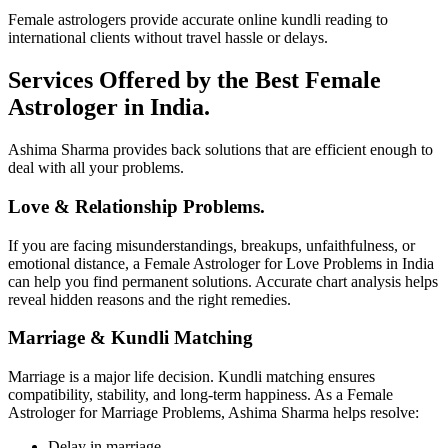
Female astrologers provide accurate online kundli reading to
international clients without travel hassle or delays.
Services Offered by the Best Female
Astrologer in India.
Ashima Sharma provides back solutions that are efficient enough to
deal with all your problems.
Love & Relationship Problems.
If you are facing misunderstandings, breakups, unfaithfulness, or
emotional distance, a Female Astrologer for Love Problems in India
can help you find permanent solutions. Accurate chart analysis helps
reveal hidden reasons and the right remedies.
Marriage & Kundli Matching
Marriage is a major life decision. Kundli matching ensures
compatibility, stability, and long-term happiness. As a Female
Astrologer for Marriage Problems, Ashima Sharma helps resolve:
Delay in marriage