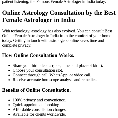
patient listening, the Famous Female Astrologer in India today.
Online Astrology Consultation by the Best
Female Astrologer in India
With technology, astrology has also evolved. You can consult Best
Online Female Astrologer in India from the comfort of your home
today. Getting in touch with astrologers online saves time and
complete privacy.
How Online Consultation Works.
Share your birth details (date, time, and place of birth).
Choose your consultation slot.
Connect through call, WhatsApp, or video call.
Receive accurate horoscope analysis and remedies.
Benefits of Online Consultation.
100% privacy and convenience.
Quick appointment booking.
Affordable consultation charges.
Available for clients worldwide.