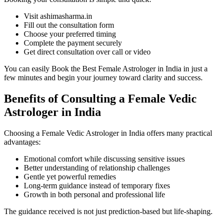
Visit ashimasharma.in
Fill out the consultation form
Choose your preferred timing
Complete the payment securely
Get direct consultation over call or video
You can easily Book the Best Female Astrologer in India in just a
few minutes and begin your journey toward clarity and success.
Benefits of Consulting a Female Vedic
Astrologer in India
Choosing a Female Vedic Astrologer in India offers many practical
advantages:
Emotional comfort while discussing sensitive issues
Better understanding of relationship challenges
Gentle yet powerful remedies
Long-term guidance instead of temporary fixes
Growth in both personal and professional life
The guidance received is not just prediction-based but life-shaping.