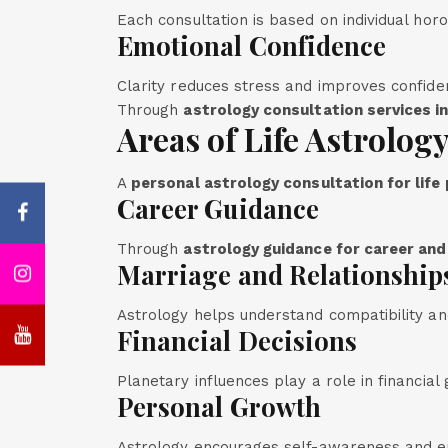
Each consultation is based on individual hor
Emotional Confidence
Clarity reduces stress and improves confide
Through
astrology consultation services in
Areas of Life Astrolog
A
personal astrology consultation for life
Career Guidance
Through
astrology guidance for career and
Marriage and Relationship
Astrology helps understand compatibility and
Financial Decisions
Planetary influences play a role in financial
Personal Growth
Astrology encourages self-awareness and e