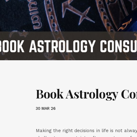
Book Astrology Co
30 MAR 26
Making the right decisions in life is not alw