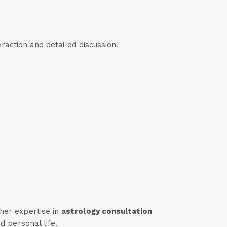
eraction and detailed discussion.
her expertise in
astrology consultation
d personal life.