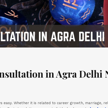
nsultation in Agra Delhi 
ays easy. Whether it is related to career growth, marriage, re