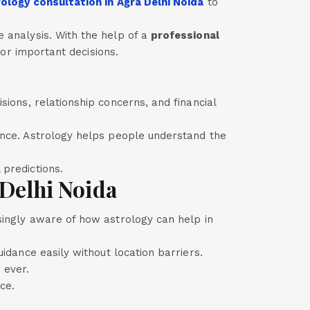
ology consultation in Agra Delhi Noida
to
 analysis. With the help of a
professional
 for important decisions.
sions, relationship concerns, and financial
ance. Astrology helps people understand the
 predictions.
Delhi Noida
singly aware of how astrology can help in
uidance easily without location barriers.
 ever.
ce.