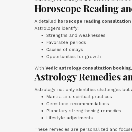
Horoscope Reading an
A detailed
horoscope reading consultation
Astrologers identify:
Strengths and weaknesses
Favorable periods
Causes of delays
Opportunities for growth
With
Vedic astrology consultation booking
Astrology Remedies an
Astrology not only identifies challenges but
Mantra and spiritual practices
Gemstone recommendations
Planetary strengthening remedies
Lifestyle adjustments
These remedies are personalized and focus