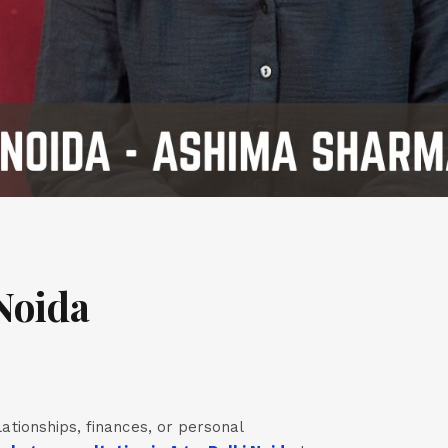
Noida
lationships, finances, or personal