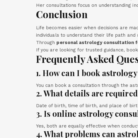
Her consultations focus on understanding ind
Conclusion
Life becomes easier when decisions are mad
individuals to understand their life path an
Through
personal astrology consultation f
If you are looking for trusted guidance, boo
Frequently Asked Ques
1. How can I book astrology
You can book a consultation through the astr
2. What details are require
Date of birth, time of birth, and place of bir
3. Is online astrology consu
Yes, both are equally effective when conduc
4. What problems can astro