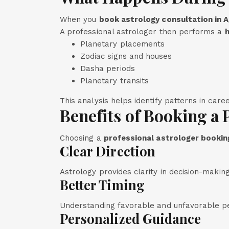
When you
book astrology consultation in A
A professional astrologer then performs a
h
Planetary placements
Zodiac signs and houses
Dasha periods
Planetary transits
This analysis helps identify patterns in care
Benefits of Booking a 
Choosing a
professional astrologer booking
Clear Direction
Astrology provides clarity in decision-making
Better Timing
Understanding favorable and unfavorable per
Personalized Guidance