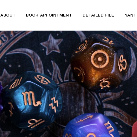
ABOUT
BOOK APPOINTMENT
DETAILED FILE
YANT