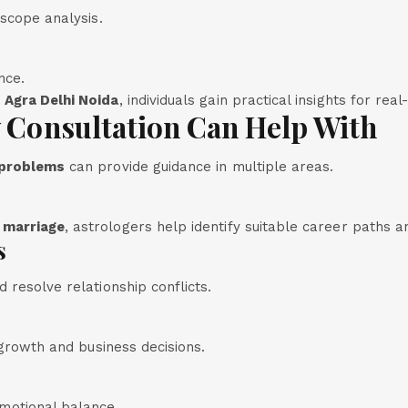
oscope analysis.
nce.
 Agra Delhi Noida
, individuals gain practical insights for real-
y Consultation Can Help With
 problems
can provide guidance in multiple areas.
 marriage
, astrologers help identify suitable career paths an
s
 resolve relationship conflicts.
 growth and business decisions.
motional balance.