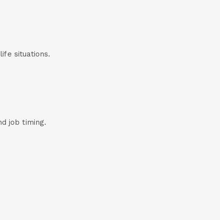
life situations.
d job timing.