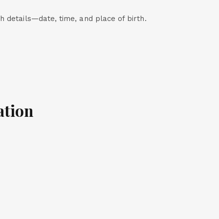
th details—date, time, and place of birth.
ation