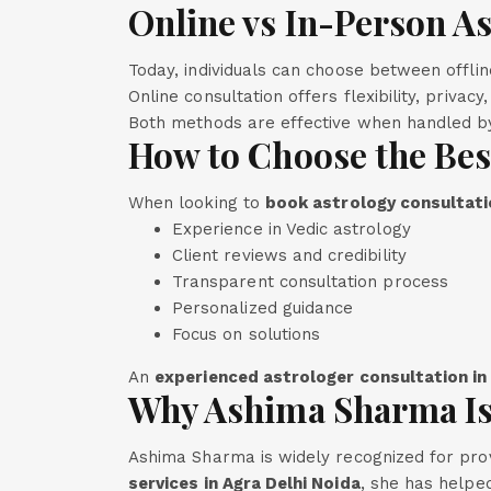
Online vs In-Person A
Today, individuals can choose between offli
Online consultation offers flexibility, privac
Both methods are effective when handled by
How to Choose the Bes
When looking to
book astrology consultatio
Experience in Vedic astrology
Client reviews and credibility
Transparent consultation process
Personalized guidance
Focus on solutions
An
experienced astrologer consultation in
Why Ashima Sharma Is
Ashima Sharma is widely recognized for prov
services in Agra Delhi Noida
, she has helped