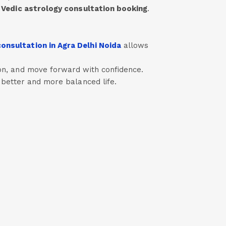
h
Vedic astrology consultation booking
.
onsultation in Agra Delhi Noida
allows
sion, and move forward with confidence.
a better and more balanced life.