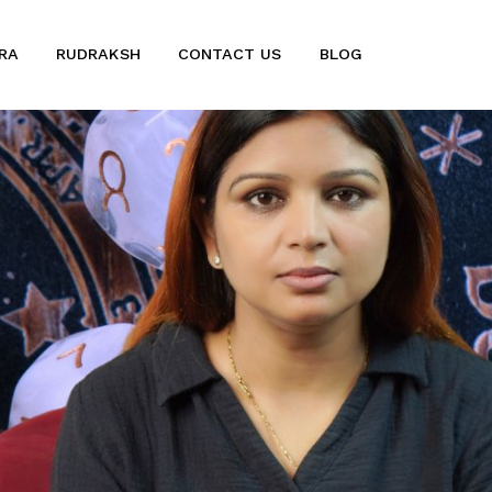
RA
RUDRAKSH
CONTACT US
BLOG