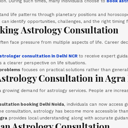
ion. During such times, many individuals choose to
book astr
tand life patterns through planetary positions and horoscope
ls can identify opportunities, challenges, and the right timing
king Astrology Consultation
ten face pressure from multiple aspects of life. Career deci
strologer consultation in Delhi NCR
to receive expert guid
 a clearer perspective on life situations.
 problems
focuses on practical solutions rather than general
trology Consultation in Agra 
n a growing demand for astrology services. People are increa
sultation booking Delhi Noida
, individuals can now access g
e consultation, astrology has become more accessible than
Agra
provides local understanding along with accurate guidan
an Astrology Consultation