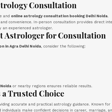
strology Consultation
ne and
online astrology consultation booking Delhi Noida
.
y, and convenience. In-person consultation provides direct int
 an experienced astrologer.
t Astrologer for Consultation
n in Agra Delhi Noida
, consider the following:
 Noida
or nearby regions ensures reliable results.
 a Trusted Choice
iding accurate and practical astrology guidance. Known for 
 individuals make confident decisions in career, marriage, an