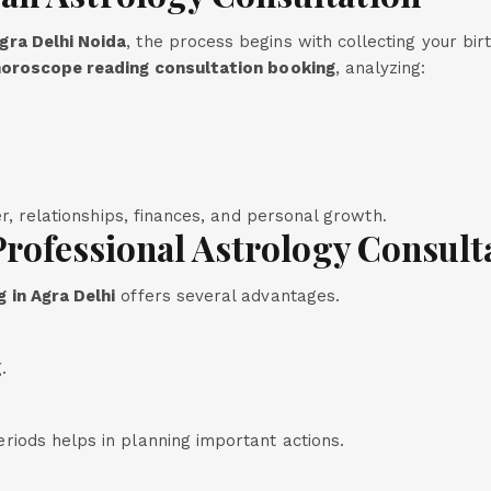
gra Delhi Noida
, the process begins with collecting your bir
oroscope reading consultation booking
, analyzing:
er, relationships, finances, and personal growth.
Professional Astrology Consult
 in Agra Delhi
offers several advantages.
.
iods helps in planning important actions.