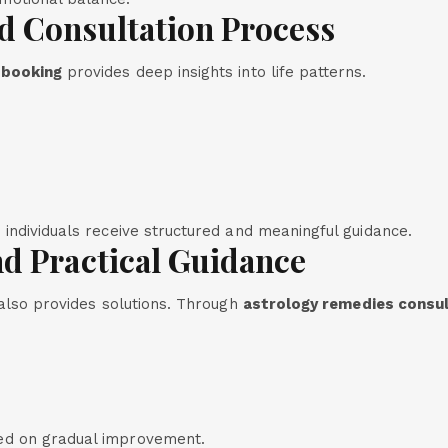
d Consultation Process
 booking
provides deep insights into life patterns.
, individuals receive structured and meaningful guidance.
d Practical Guidance
 also provides solutions. Through
astrology remedies consu
ed on gradual improvement.