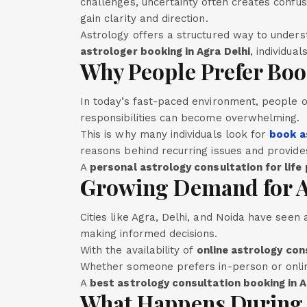
challenges, uncertainty often creates confus
gain clarity and direction.
Astrology offers a structured way to unders
astrologer booking in Agra Delhi
, individua
Why People Prefer Boo
In today’s fast-paced environment, people of
responsibilities can become overwhelming.
This is why many individuals look for
book a
reasons behind recurring issues and provides
A
personal astrology consultation for life
Growing Demand for As
Cities like Agra, Delhi, and Noida have see
making informed decisions.
With the availability of
online astrology con
Whether someone prefers in-person or onlin
A
best astrology consultation booking in 
What Happens During 