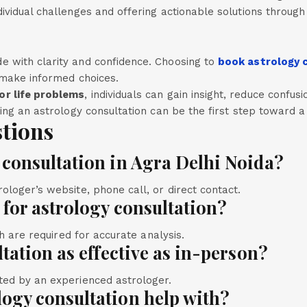
ividual challenges and offering actionable solutions throug
e with clarity and confidence. Choosing to
book astrology c
d make informed choices.
or life problems
, individuals can gain insight, reduce confu
king an astrology consultation can be the first step toward 
tions
 consultation in Agra Delhi Noida?
ologer’s website, phone call, or direct contact.
d for astrology consultation?
th are required for accurate analysis.
ltation as effective as in-person?
ted by an experienced astrologer.
logy consultation help with?