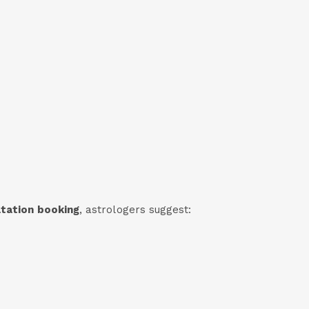
ltation booking
, astrologers suggest: