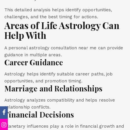
This detailed analysis helps identify opportunities,
challenges, and the best timing for actions.
Areas of Life Astrology Can
Help With
A personal astrology consultation near me can provide
guidance in multiple areas.
Career Guidance
Astrology helps identify suitable career paths, job
opportunities, and promotion timing.
Marriage and Relationships
Astrology analyzes compatibility and helps resolve
relationship conflicts.
Financial Decisions
Planetary influences play a role in financial growth and