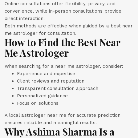
Online consultations offer flexibility, privacy, and
convenience, while in-person consultations provide
direct interaction.
Both methods are effective when guided by a best near
me astrologer for consultation.
How to Find the Best Near
Me Astrologer
When searching for a near me astrologer, consider:
Experience and expertise
Client reviews and reputation
Transparent consultation approach
Personalized guidance
Focus on solutions
A local astrologer near me for accurate prediction
ensures reliable and meaningful results.
Why Ashima Sharma Is a