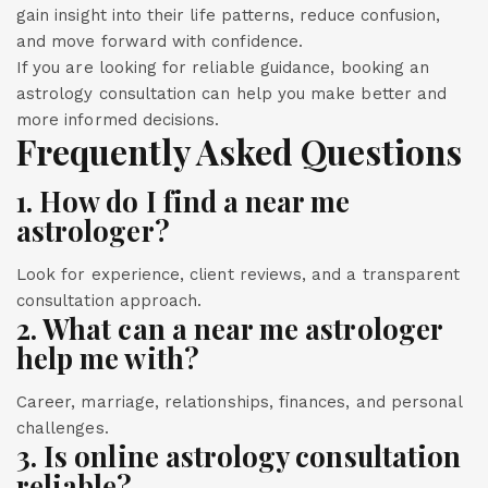
gain insight into their life patterns, reduce confusion,
and move forward with confidence.
If you are looking for reliable guidance, booking an
astrology consultation can help you make better and
more informed decisions.
Frequently Asked Questions
1. How do I find a near me
astrologer?
Look for experience, client reviews, and a transparent
consultation approach.
2. What can a near me astrologer
help me with?
Career, marriage, relationships, finances, and personal
challenges.
3. Is online astrology consultation
reliable?