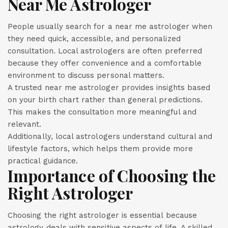
Near Me Astrologer
People usually search for a near me astrologer when
they need quick, accessible, and personalized
consultation. Local astrologers are often preferred
because they offer convenience and a comfortable
environment to discuss personal matters.
A trusted near me astrologer provides insights based
on your birth chart rather than general predictions.
This makes the consultation more meaningful and
relevant.
Additionally, local astrologers understand cultural and
lifestyle factors, which helps them provide more
practical guidance.
Importance of Choosing the
Right Astrologer
Choosing the right astrologer is essential because
astrology deals with sensitive aspects of life. A skilled