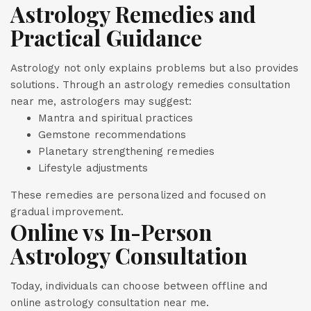
Astrology Remedies and
Practical Guidance
Astrology not only explains problems but also provides
solutions. Through an astrology remedies consultation
near me, astrologers may suggest:
Mantra and spiritual practices
Gemstone recommendations
Planetary strengthening remedies
Lifestyle adjustments
These remedies are personalized and focused on
gradual improvement.
Online vs In-Person
Astrology Consultation
Today, individuals can choose between offline and
online astrology consultation near me.