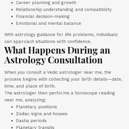
Career planning and growth
Relationship understanding and compatibility
Financial decision-making
Emotional and mental balance
With astrology guidance for life problems, individuals
can approach situations with confidence.
What Happens During an
Astrology Consultation
When you consult a Vedic astrologer near me, the
process begins with collecting your birth details—date,
time, and place of birth.
The astrologer then performs a horoscope reading
near me, analyzing:
Planetary positions
Zodiac signs and houses
Dasha periods
Planetary transits