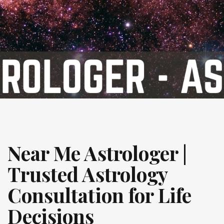
Near Me Astrologer |
Trusted Astrology
Consultation for Life
Decisions