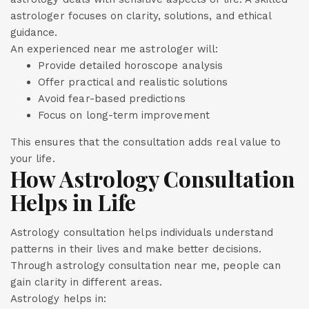
astrologer focuses on clarity, solutions, and ethical
guidance.
An experienced near me astrologer will:
Provide detailed horoscope analysis
Offer practical and realistic solutions
Avoid fear-based predictions
Focus on long-term improvement
This ensures that the consultation adds real value to
your life.
How Astrology Consultation
Helps in Life
Astrology consultation helps individuals understand
patterns in their lives and make better decisions.
Through astrology consultation near me, people can
gain clarity in different areas.
Astrology helps in: