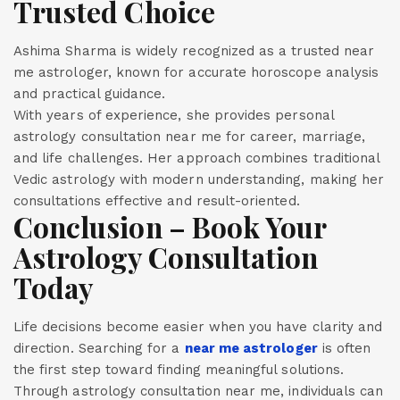
Trusted Choice
Ashima Sharma is widely recognized as a trusted near
me astrologer, known for accurate horoscope analysis
and practical guidance.
With years of experience, she provides personal
astrology consultation near me for career, marriage,
and life challenges. Her approach combines traditional
Vedic astrology with modern understanding, making her
consultations effective and result-oriented.
Conclusion – Book Your
Astrology Consultation
Today
Life decisions become easier when you have clarity and
direction. Searching for a
near me astrologer
is often
the first step toward finding meaningful solutions.
Through astrology consultation near me, individuals can