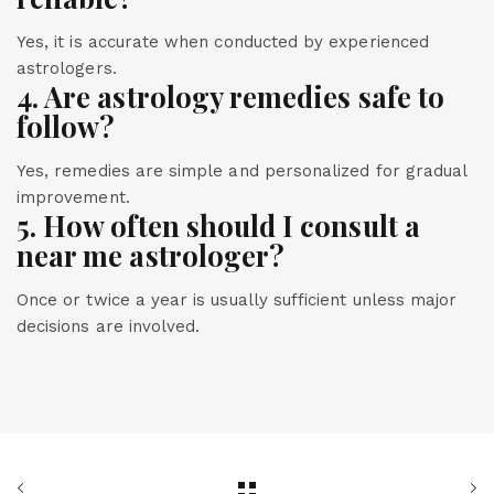
Yes, it is accurate when conducted by experienced
astrologers.
4. Are astrology remedies safe to
follow?
Yes, remedies are simple and personalized for gradual
improvement.
5. How often should I consult a
near me astrologer?
Once or twice a year is usually sufficient unless major
decisions are involved.