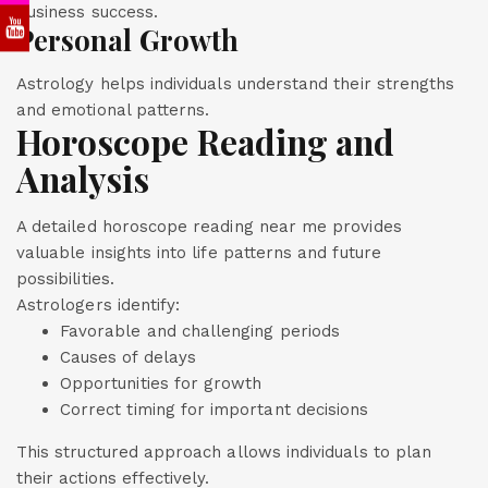
business success.
Personal Growth
Astrology helps individuals understand their strengths
and emotional patterns.
Horoscope Reading and
Analysis
A detailed horoscope reading near me provides
valuable insights into life patterns and future
possibilities.
Astrologers identify:
Favorable and challenging periods
Causes of delays
Opportunities for growth
Correct timing for important decisions
This structured approach allows individuals to plan
their actions effectively.