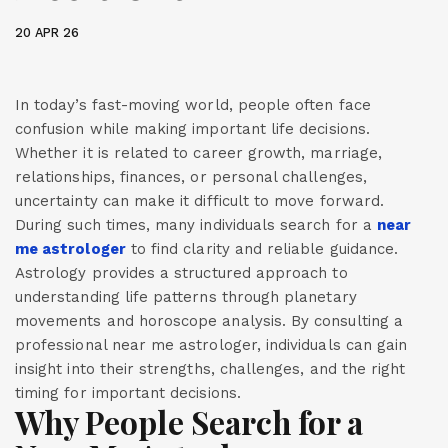
20 APR 26
In today’s fast-moving world, people often face
confusion while making important life decisions.
Whether it is related to career growth, marriage,
relationships, finances, or personal challenges,
uncertainty can make it difficult to move forward.
During such times, many individuals search for a
near
me astrologer
to find clarity and reliable guidance.
Astrology provides a structured approach to
understanding life patterns through planetary
movements and horoscope analysis. By consulting a
professional near me astrologer, individuals can gain
insight into their strengths, challenges, and the right
timing for important decisions.
Why People Search for a